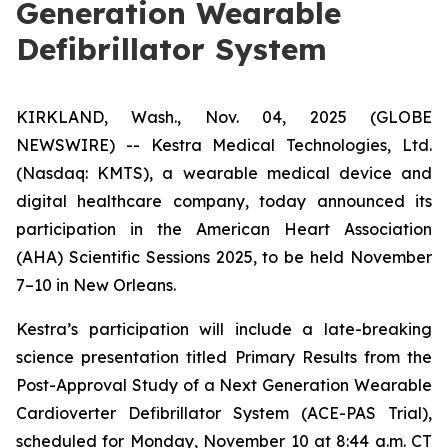
Generation Wearable
Defibrillator System
KIRKLAND, Wash., Nov. 04, 2025 (GLOBE
NEWSWIRE) -- Kestra Medical Technologies, Ltd.
(Nasdaq: KMTS), a wearable medical device and
digital healthcare company, today announced its
participation in the American Heart Association
(AHA) Scientific Sessions 2025, to be held November
7–10 in New Orleans.
Kestra’s participation will include a late-breaking
science presentation titled
Primary Results from the
Post-Approval Study of a Next Generation Wearable
Cardioverter Defibrillator System (ACE-PAS Trial)
,
scheduled for Monday, November 10 at 8:44 a.m. CT