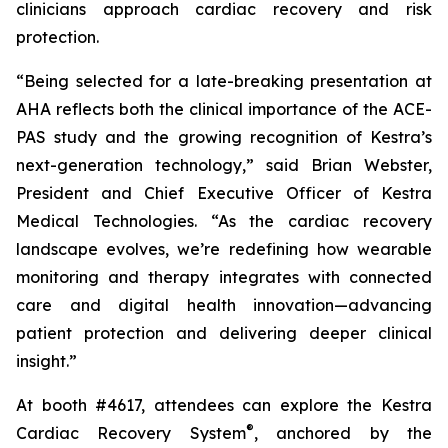
clinicians approach cardiac recovery and risk
protection.
“Being selected for a late-breaking presentation at
AHA reflects both the clinical importance of the ACE-
PAS study and the growing recognition of Kestra’s
next-generation technology,” said Brian Webster,
President and Chief Executive Officer of Kestra
Medical Technologies. “As the cardiac recovery
landscape evolves, we’re redefining how wearable
monitoring and therapy integrates with connected
care and digital health innovation—advancing
patient protection and delivering deeper clinical
insight.”
At booth #4617, attendees can explore the Kestra
®
Cardiac Recovery System
, anchored by the