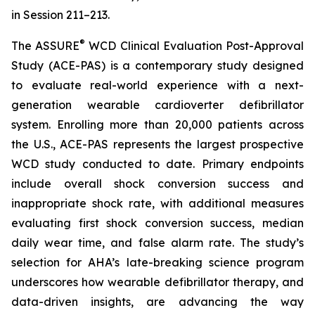
in Session 211–213.
®
The ASSURE
WCD Clinical Evaluation Post-Approval
Study (ACE-PAS) is a contemporary study designed
to evaluate real-world experience with a next-
generation wearable cardioverter defibrillator
system. Enrolling more than 20,000 patients across
the U.S., ACE-PAS represents the largest prospective
WCD study conducted to date. Primary endpoints
include overall shock conversion success and
inappropriate shock rate, with additional measures
evaluating first shock conversion success, median
daily wear time, and false alarm rate. The study’s
selection for AHA’s late-breaking science program
underscores how wearable defibrillator therapy, and
data-driven insights, are advancing the way