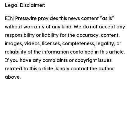
Legal Disclaimer:
EIN Presswire provides this news content "as is"
without warranty of any kind. We do not accept any
responsibility or liability for the accuracy, content,
images, videos, licenses, completeness, legality, or
reliability of the information contained in this article.
If you have any complaints or copyright issues
related to this article, kindly contact the author
above.