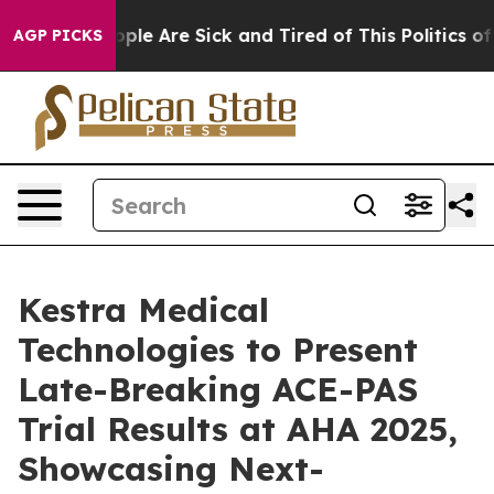
 Win: “People Are Sick and Tired of This Politics of Ha
AGP PICKS
Kestra Medical
Technologies to Present
Late-Breaking ACE-PAS
Trial Results at AHA 2025,
Showcasing Next-