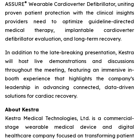
®
ASSURE
Wearable Cardioverter Defibrillator, uniting
proven patient protection with the clinical insights
providers need to optimize guideline-directed
medical therapy, implantable cardioverter
defibrillator evaluation, and long-term recovery.
In addition to the late-breaking presentation, Kestra
will host live demonstrations and discussions
throughout the meeting, featuring an immersive in-
booth experience that highlights the company’s
leadership in advancing connected, data-driven
solutions for cardiac recovery.
About Kestra
Kestra Medical Technologies, Ltd. is a commercial-
stage wearable medical device and digital
healthcare company focused on transforming patient