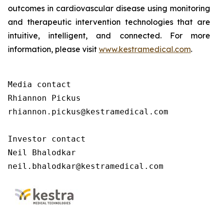
outcomes in cardiovascular disease using monitoring
and therapeutic intervention technologies that are
intuitive, intelligent, and connected. For more
information, please visit
www.kestramedical.com
.
Media contact 

Rhiannon Pickus 

rhiannon.pickus@kestramedical.com 

Investor contact 

Neil Bhalodkar 

neil.bhalodkar@kestramedical.com 