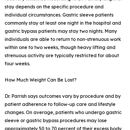
stay depends on the specific procedure and
individual circumstances. Gastric sleeve patients
commonly stay at least one night in the hospital and
gastric bypass patients may stay two nights. Many
individuals are able to return to non-strenuous work
within one to two weeks, though heavy lifting and
strenuous activity are typically restricted for about
four weeks.
How Much Weight Can Be Lost?
Dr. Parrish says outcomes vary by procedure and by
patient adherence to follow-up care and lifestyle
changes. On average, patients who undergo gastric
sleeve or gastric bypass procedures may lose
approximately 50 to 70 percent of their excess body