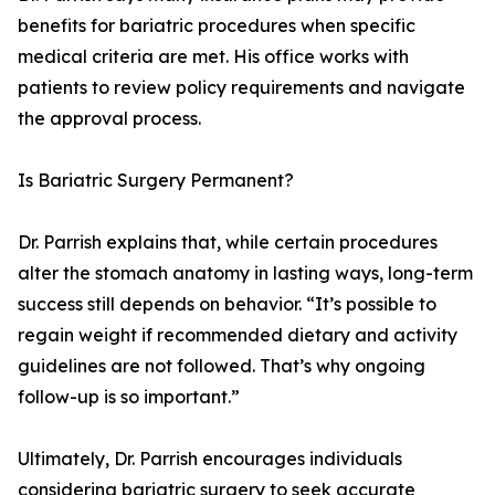
benefits for bariatric procedures when specific
medical criteria are met. His office works with
patients to review policy requirements and navigate
the approval process.
Is Bariatric Surgery Permanent?
Dr. Parrish explains that, while certain procedures
alter the stomach anatomy in lasting ways, long-term
success still depends on behavior. “It’s possible to
regain weight if recommended dietary and activity
guidelines are not followed. That’s why ongoing
follow-up is so important.”
Ultimately, Dr. Parrish encourages individuals
considering bariatric surgery to seek accurate