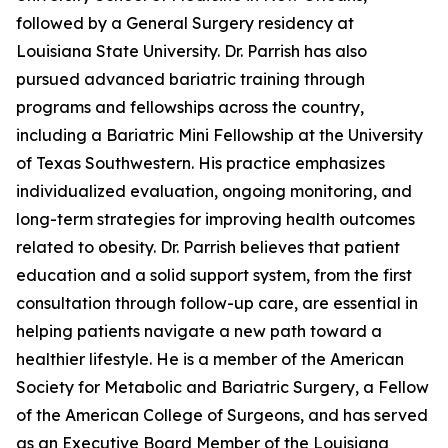
followed by a General Surgery residency at
Louisiana State University. Dr. Parrish has also
pursued advanced bariatric training through
programs and fellowships across the country,
including a Bariatric Mini Fellowship at the University
of Texas Southwestern. His practice emphasizes
individualized evaluation, ongoing monitoring, and
long-term strategies for improving health outcomes
related to obesity. Dr. Parrish believes that patient
education and a solid support system, from the first
consultation through follow-up care, are essential in
helping patients navigate a new path toward a
healthier lifestyle. He is a member of the American
Society for Metabolic and Bariatric Surgery, a Fellow
of the American College of Surgeons, and has served
as an Executive Board Member of the Louisiana