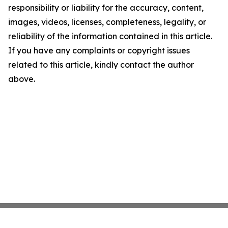
responsibility or liability for the accuracy, content,
images, videos, licenses, completeness, legality, or
reliability of the information contained in this article.
If you have any complaints or copyright issues
related to this article, kindly contact the author
above.