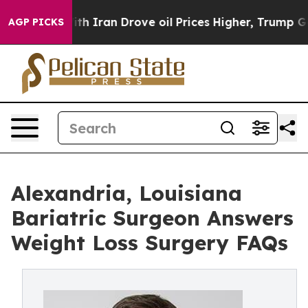
r With Iran Drove oil Prices Higher, Trump Gave Polit
AGP PICKS
Alexandria, Louisiana
Bariatric Surgeon Answers
Weight Loss Surgery FAQs