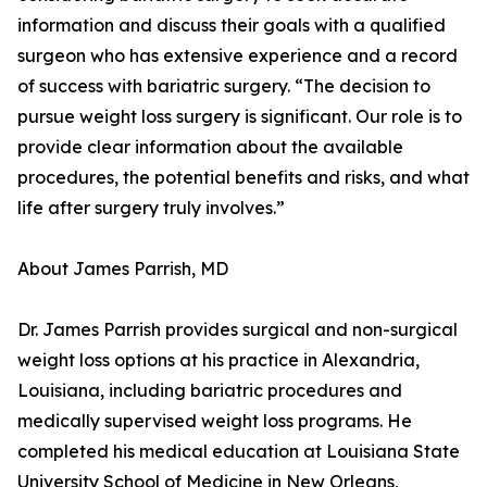
information and discuss their goals with a qualified
surgeon who has extensive experience and a record
of success with bariatric surgery. “The decision to
pursue weight loss surgery is significant. Our role is to
provide clear information about the available
procedures, the potential benefits and risks, and what
life after surgery truly involves.”
About James Parrish, MD
Dr. James Parrish provides surgical and non-surgical
weight loss options at his practice in Alexandria,
Louisiana, including bariatric procedures and
medically supervised weight loss programs. He
completed his medical education at Louisiana State
University School of Medicine in New Orleans,