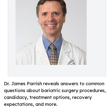
Dr. James Parrish reveals answers to common
questions about bariatric surgery procedures,
candidacy, treatment options, recovery
expectations, and more.