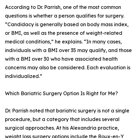
According to Dr. Parrish, one of the most common
questions is whether a person qualifies for surgery.
“Candidacy is generally based on body mass index,
or BMI, as well as the presence of weight-related
medical conditions,” he explains. “In many cases,
individuals with a BMI over 35 may qualify, and those
with a BMI over 30 who have associated health
concerns may also be considered. Each evaluation is
individualized.”
Which Bariatric Surgery Option Is Right for Me?
Dr. Parrish noted that bariatric surgery is not a single
procedure, but a category that includes several
surgical approaches. At his Alexandria practice,
weight loss surgery options include the Roux-en-Y