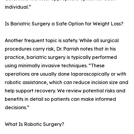
individual.”
Is Bariatric Surgery a Safe Option for Weight Loss?
Another frequent topic is safety. While all surgical
procedures carry risk, Dr. Parrish notes that in his
practice, bariatric surgery is typically performed
using minimally invasive techniques. “These
operations are usually done laparoscopically or with
robotic assistance, which can reduce incision size and
help support recovery. We review potential risks and
benefits in detail so patients can make informed
decisions.”
What Is Robotic Surgery?