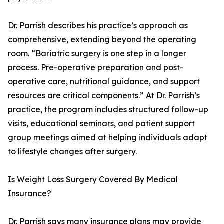
Dr. Parrish describes his practice’s approach as
comprehensive, extending beyond the operating
room. “Bariatric surgery is one step in a longer
process. Pre-operative preparation and post-
operative care, nutritional guidance, and support
resources are critical components.” At Dr. Parrish’s
practice, the program includes structured follow-up
visits, educational seminars, and patient support
group meetings aimed at helping individuals adapt
to lifestyle changes after surgery.
Is Weight Loss Surgery Covered By Medical
Insurance?
Dr. Parrish says many insurance plans may provide