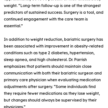
weight. “Long-term follow-up is one of the strongest
predictors of sustained success. Surgery is a tool, and
continued engagement with the care team is
essential.”
In addition to weight reduction, bariatric surgery has
been associated with improvement in obesity-related
conditions such as type 2 diabetes, hypertension,
sleep apnea, and high cholesterol. Dr. Parrish
emphasizes that patients should maintain close
communication with both their bariatric surgeon and
primary care physician when evaluating medication
adjustments after surgery. “Some individuals find
they require fewer medications as they lose weight,
but changes should always be supervised by their
physicians.”