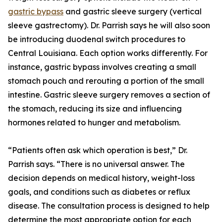
gastric bypass
and gastric sleeve surgery (vertical
sleeve gastrectomy). Dr. Parrish says he will also soon
be introducing duodenal switch procedures to
Central Louisiana. Each option works differently. For
instance, gastric bypass involves creating a small
stomach pouch and rerouting a portion of the small
intestine. Gastric sleeve surgery removes a section of
the stomach, reducing its size and influencing
hormones related to hunger and metabolism.
“Patients often ask which operation is best,” Dr.
Parrish says. “There is no universal answer. The
decision depends on medical history, weight-loss
goals, and conditions such as diabetes or reflux
disease. The consultation process is designed to help
determine the most appropriate option for each