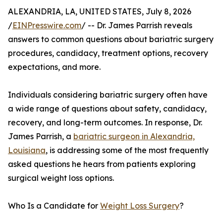
ALEXANDRIA, LA, UNITED STATES, July 8, 2026
/
EINPresswire.com
/ -- Dr. James Parrish reveals
answers to common questions about bariatric surgery
procedures, candidacy, treatment options, recovery
expectations, and more.
Individuals considering bariatric surgery often have
a wide range of questions about safety, candidacy,
recovery, and long-term outcomes. In response, Dr.
James Parrish, a
bariatric surgeon in Alexandria,
Louisiana
, is addressing some of the most frequently
asked questions he hears from patients exploring
surgical weight loss options.
Who Is a Candidate for
Weight Loss Surgery
?