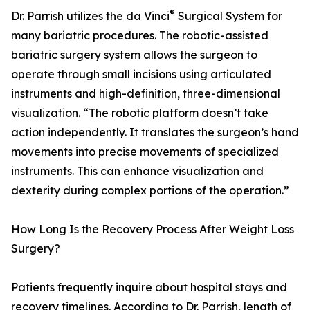
®
Dr. Parrish utilizes the da Vinci
Surgical System for
many bariatric procedures. The robotic-assisted
bariatric surgery system allows the surgeon to
operate through small incisions using articulated
instruments and high-definition, three-dimensional
visualization. “The robotic platform doesn’t take
action independently. It translates the surgeon’s hand
movements into precise movements of specialized
instruments. This can enhance visualization and
dexterity during complex portions of the operation.”
How Long Is the Recovery Process After Weight Loss
Surgery?
Patients frequently inquire about hospital stays and
recovery timelines. According to Dr. Parrish, length of