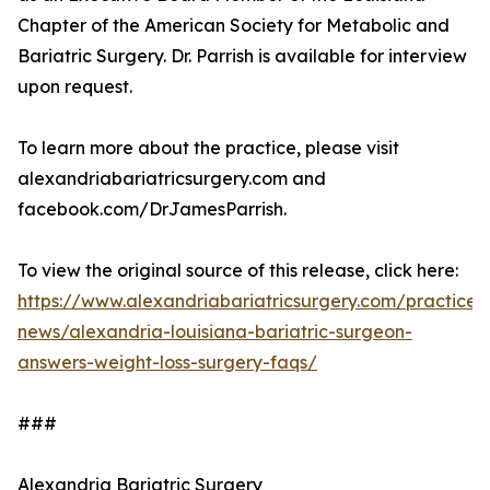
Chapter of the American Society for Metabolic and
Bariatric Surgery. Dr. Parrish is available for interview
upon request.
To learn more about the practice, please visit
alexandriabariatricsurgery.com and
facebook.com/DrJamesParrish.
To view the original source of this release, click here:
https://www.alexandriabariatricsurgery.com/practice-
news/alexandria-louisiana-bariatric-surgeon-
answers-weight-loss-surgery-faqs/
###
Alexandria Bariatric Surgery