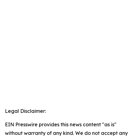
Legal Disclaimer:
EIN Presswire provides this news content "as is"
without warranty of any kind. We do not accept any