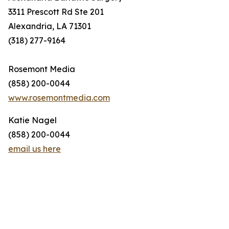
3311 Prescott Rd Ste 201
Alexandria, LA 71301
(318) 277-9164
Rosemont Media
(858) 200-0044
www.rosemontmedia.com
Katie Nagel
(858) 200-0044
email us here