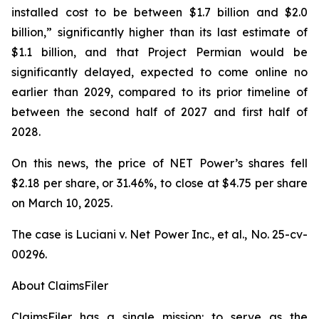
installed cost to be between $1.7 billion and $2.0
billion,” significantly higher than its last estimate of
$1.1 billion, and that Project Permian would be
significantly delayed, expected to come online no
earlier than 2029, compared to its prior timeline of
between the second half of 2027 and first half of
2028.
On this news, the price of NET Power’s shares fell
$2.18 per share, or 31.46%, to close at $4.75 per share
on March 10, 2025.
The case is
Luciani v. Net Power Inc., et al.,
No. 25-cv-
00296.
About ClaimsFiler
ClaimsFiler has a single mission: to serve as the