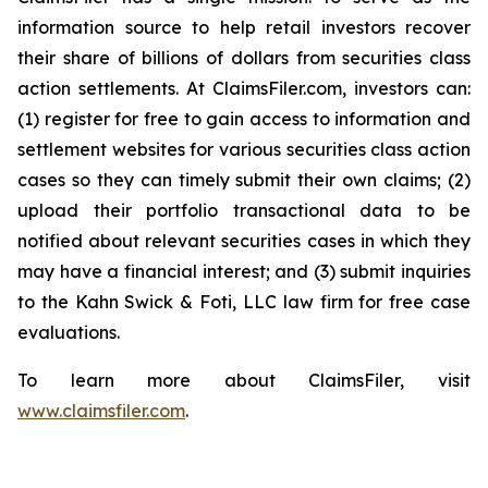
information source to help retail investors recover
their share of billions of dollars from securities class
action settlements. At ClaimsFiler.com, investors can:
(1) register for free to gain access to information and
settlement websites for various securities class action
cases so they can timely submit their own claims; (2)
upload their portfolio transactional data to be
notified about relevant securities cases in which they
may have a financial interest; and (3) submit inquiries
to the Kahn Swick & Foti, LLC law firm for free case
evaluations.
To learn more about ClaimsFiler, visit
www.claimsfiler.com
.