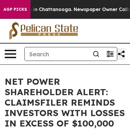
pse
Chaos in Chattanooga. Newspaper Owner Calls the
AGP PICKS
NET POWER
SHAREHOLDER ALERT:
CLAIMSFILER REMINDS
INVESTORS WITH LOSSES
IN EXCESS OF $100,000