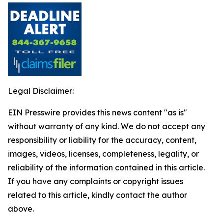
Legal Disclaimer:
EIN Presswire provides this news content "as is"
without warranty of any kind. We do not accept any
responsibility or liability for the accuracy, content,
images, videos, licenses, completeness, legality, or
reliability of the information contained in this article.
If you have any complaints or copyright issues
related to this article, kindly contact the author
above.