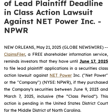
of Lead Plaintiff Deadline
in Class Action Lawsuit
Against NET Power Inc. -
NPWR
NEW ORLEANS, May 21, 2025 (GLOBE NEWSWIRE) --
ClaimsFiler
, a FREE shareholder information service,
reminds investors that they have until
June 17, 2025
to file lead plaintiff applications in a securities class
action lawsuit against
NET Power
Inc. ("Net Power"
or the "Company") (NYSE: NPWR), if they purchased
the Company’s securities between June 9, 2023 and
March 7, 2025, inclusive (the “Class Period”). This
action is pending in the United States District Court
for the Middle District of North Carolina.