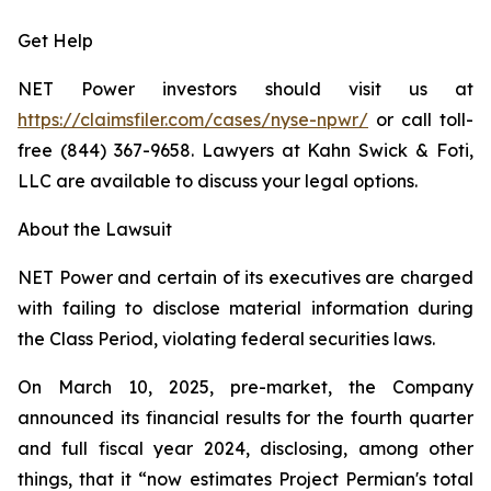
Get Help
NET Power investors should visit us at
https://claimsfiler.com/cases/nyse-npwr/
or call toll-
free (844) 367-9658. Lawyers at Kahn Swick & Foti,
LLC are available to discuss your legal options.
About the Lawsuit
NET Power and certain of its executives are charged
with failing to disclose material information during
the Class Period, violating federal securities laws.
On March 10, 2025, pre-market, the Company
announced its financial results for the fourth quarter
and full fiscal year 2024, disclosing, among other
things, that it “now estimates Project Permian's total