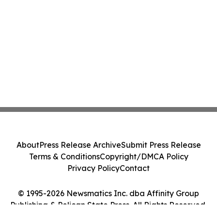
About
Press Release Archive
Submit Press Release
Terms & Conditions
Copyright/DMCA Policy
Privacy Policy
Contact
© 1995-2026 Newsmatics Inc. dba Affinity Group
Publishing & Pelican State Press. All Rights Reserved.