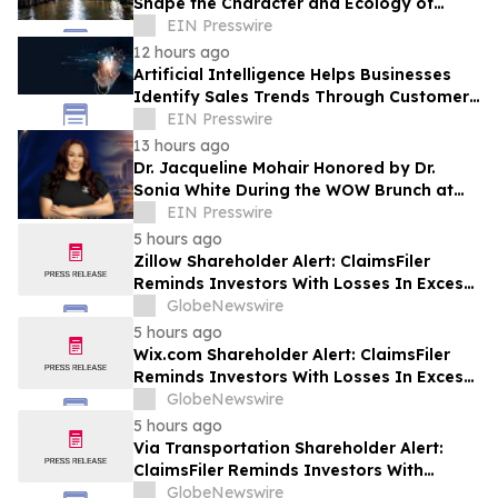
Shape the Character and Ecology of
Swamp Landscapes
EIN Presswire
12 hours ago
Artificial Intelligence Helps Businesses
Identify Sales Trends Through Customer
Conversations
EIN Presswire
13 hours ago
Dr. Jacqueline Mohair Honored by Dr.
Sonia White During the WOW Brunch at
the Essence Festival
EIN Presswire
5 hours ago
Zillow Shareholder Alert: ClaimsFiler
Reminds Investors With Losses In Excess
Of $100,000 Of Lead Plaintiff Deadline In
GlobeNewswire
Class Action Lawsuit Against Zillow
5 hours ago
Group, Inc. – ZG, Z
Wix.com Shareholder Alert: ClaimsFiler
Reminds Investors With Losses In Excess
Of $100,000 Of Lead Plaintiff Deadline In
GlobeNewswire
Class Action Lawsuit Against Wix.com Ltd.
5 hours ago
- WIX
Via Transportation Shareholder Alert:
ClaimsFiler Reminds Investors With
Losses In Excess Of $100,000 Of Lead
GlobeNewswire