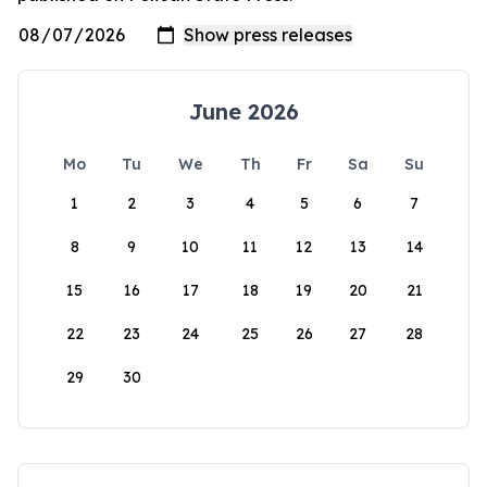
June 2026
Mo
Tu
We
Th
Fr
Sa
Su
1
2
3
4
5
6
7
8
9
10
11
12
13
14
15
16
17
18
19
20
21
22
23
24
25
26
27
28
29
30