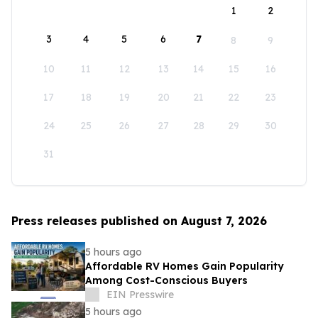
1
2
3
4
5
6
7
8
9
10
11
12
13
14
15
16
17
18
19
20
21
22
23
24
25
26
27
28
29
30
31
Press releases published on August 7, 2026
5 hours ago
Affordable RV Homes Gain Popularity
Among Cost-Conscious Buyers
EIN Presswire
5 hours ago