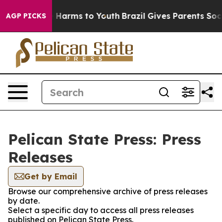
d to Abate Harms to Youth
Brazil Gives Parents Social 
AGP PICKS
Pelican State Press: Press
Releases
Get by Email
Browse our comprehensive archive of press releases
by date.
Select a specific day to access all press releases
published on Pelican State Press.