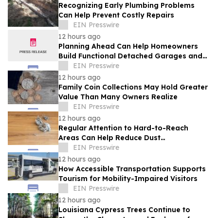
Recognizing Early Plumbing Problems
Can Help Prevent Costly Repairs
EIN Presswire
12 hours ago
Planning Ahead Can Help Homeowners
Build Functional Detached Garages and
Workshops
EIN Presswire
12 hours ago
Family Coin Collections May Hold Greater
Value Than Many Owners Realize
EIN Presswire
12 hours ago
Regular Attention to Hard-to-Reach
Areas Can Help Reduce Dust
Accumulation Throughout the Home
EIN Presswire
12 hours ago
How Accessible Transportation Supports
Tourism for Mobility-Impaired Visitors
EIN Presswire
12 hours ago
Louisiana Cypress Trees Continue to