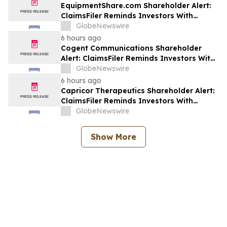
ERAS
EquipmentShare.com Shareholder Alert:
ClaimsFiler Reminds Investors With
Losses In Excess Of $100,000 Of Lead
GlobeNewswire
Plaintiff Deadline In Class Action Lawsuit
6 hours ago
Against EquipmentShare.com Inc. - EQPT
Cogent Communications Shareholder
Alert: ClaimsFiler Reminds Investors With
Losses In Excess Of $100,000 Of Lead
GlobeNewswire
Plaintiff Deadline In Class Action Lawsuit
6 hours ago
Against Cogent Communications
Capricor Therapeutics Shareholder Alert:
Holdings, Inc. - CCOI
ClaimsFiler Reminds Investors With
Losses In Excess Of $100,000 Of Lead
GlobeNewswire
Plaintiff Deadline In Class Action Lawsuit
Against Capricor Therapeutics, Inc. -
Show More
CAPR