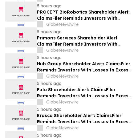
Plaintiff Deadline In Class Action Lawsuit
5 hours ago
Against Via Transportation, Inc. - VIA
PROCEPT BioRobotics Shareholder Alert:
ClaimsFiler Reminds Investors With
Losses In Excess Of $100,000 Of Lead
GlobeNewswire
Plaintiff Deadline In Class Action Lawsuit
5 hours ago
Against PROCEPT BioRobotics
Primoris Services Shareholder Alert:
Corporation - PRCT
ClaimsFiler Reminds Investors With
Losses In Excess Of $100,000 Of Lead
GlobeNewswire
Plaintiff Deadline In Class Action Lawsuit
5 hours ago
Against Primoris Services Corporation -
Hub Group Shareholder Alert: ClaimsFiler
PRIM
Reminds Investors With Losses In Excess
Of $100,000 Of Lead Plaintiff Deadline In
GlobeNewswire
Class Action Lawsuit Against Hub Group -
5 hours ago
HUBG
Futu Shareholder Alert: ClaimsFiler
Reminds Investors With Losses In Excess
Of $100,000 Of Lead Plaintiff Deadline In
GlobeNewswire
Class Action Lawsuit Against Futu - FUTU
5 hours ago
Erasca Shareholder Alert: ClaimsFiler
Reminds Investors With Losses In Excess
Of $100,000 Of Lead Plaintiff Deadline In
GlobeNewswire
Class Action Lawsuit Against Erasca -
5 hours ago