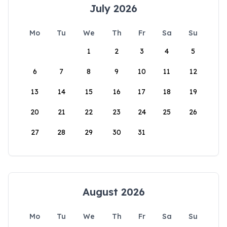
July 2026
Mo
Tu
We
Th
Fr
Sa
Su
1
2
3
4
5
6
7
8
9
10
11
12
13
14
15
16
17
18
19
20
21
22
23
24
25
26
27
28
29
30
31
August 2026
Mo
Tu
We
Th
Fr
Sa
Su