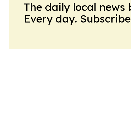
The daily local news 
Every day. Subscribe