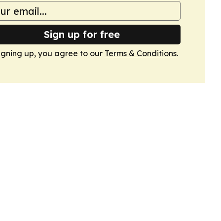
Sign up for free
igning up, you agree to our
Terms & Conditions
.