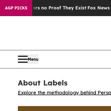
 but Offers no Proof They Exist
Fox News Goes Qu
AGP PICKS
Menu
About Labels
Explore the methodology behind Perspe