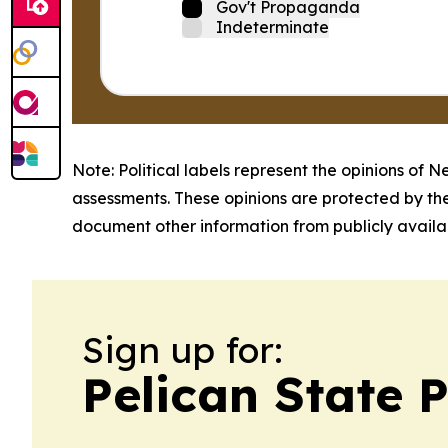
Gov't Propaganda
Indeterminate
Note: Political labels represent the opinions of N
assessments. These opinions are protected by th
document other information from publicly availab
Sign up for:
Pelican State 