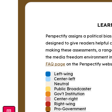
LEAR
Perspectify assigns a political bias
designed to give readers helpful c
making these assessments, a range 
the media freedom environment in t
FAQ page
on the Perspectify websi
Left-wing
Center-left
Neutral
Public Broadcaster
Gov't Institution
Center-right
Right-wing
Pro-Government