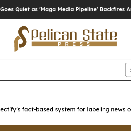
iet as 'Maga Media Pipeline' Backfires Amid Ru
ctify's fact-based system for labeling news o