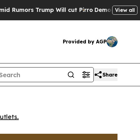
mors Trump Will cut Pirro
Democratic Socialists
View all
Provided by AGP
Share
utlets.