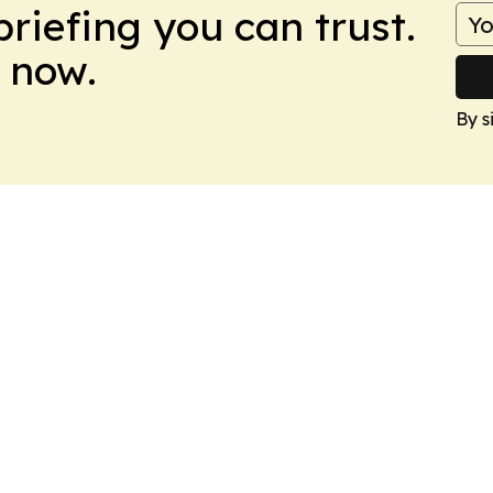
briefing you can trust.
 now.
By s