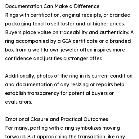
Documentation Can Make a Difference
Rings with certification, original receipts, or branded
packaging tend to sell faster and at higher prices.
Buyers place value on traceability and authenticity. A
ring accompanied by a GIA certificate or a branded
box from a well-known jeweler often inspires more
confidence and justifies a stronger offer.
Additionally, photos of the ring in its current condition
and documentation of any resizing or repairs help
establish transparency for potential buyers or
evaluators.
Emotional Closure and Practical Outcomes
For many, parting with a ring symbolizes moving
forward. But approaching the transaction like any