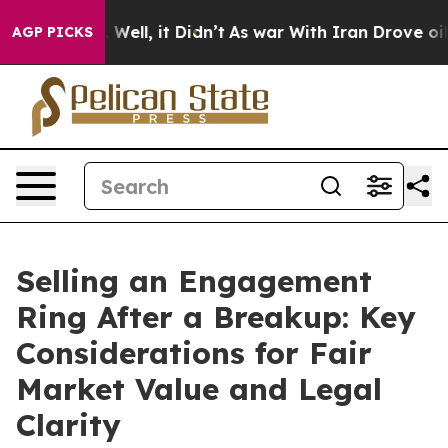
40%. Well, it Didn’t
As war With Iran Drove oil Price
AGP PICKS
Selling an Engagement
Ring After a Breakup: Key
Considerations for Fair
Market Value and Legal
Clarity