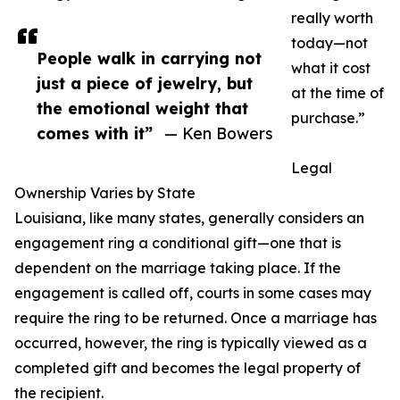
really worth
today—not
People walk in carrying not
what it cost
just a piece of jewelry, but
at the time of
the emotional weight that
purchase.”
comes with it”
— Ken Bowers
Legal
Ownership Varies by State
Louisiana, like many states, generally considers an
engagement ring a conditional gift—one that is
dependent on the marriage taking place. If the
engagement is called off, courts in some cases may
require the ring to be returned. Once a marriage has
occurred, however, the ring is typically viewed as a
completed gift and becomes the legal property of
the recipient.