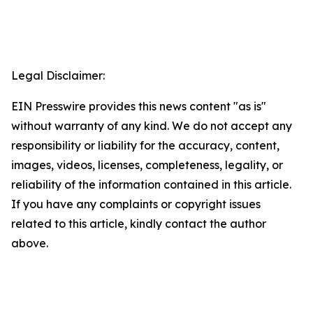
Legal Disclaimer:
EIN Presswire provides this news content "as is"
without warranty of any kind. We do not accept any
responsibility or liability for the accuracy, content,
images, videos, licenses, completeness, legality, or
reliability of the information contained in this article.
If you have any complaints or copyright issues
related to this article, kindly contact the author
above.