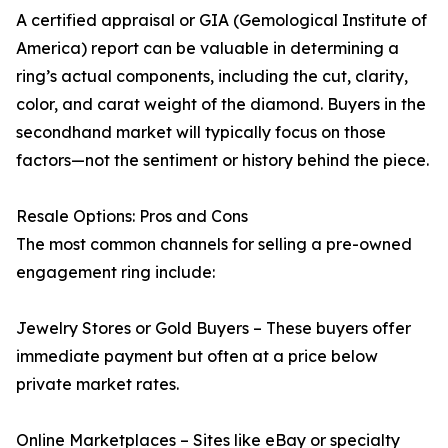
A certified appraisal or GIA (Gemological Institute of
America) report can be valuable in determining a
ring’s actual components, including the cut, clarity,
color, and carat weight of the diamond. Buyers in the
secondhand market will typically focus on those
factors—not the sentiment or history behind the piece.
Resale Options: Pros and Cons
The most common channels for selling a pre-owned
engagement ring include:
Jewelry Stores or Gold Buyers – These buyers offer
immediate payment but often at a price below
private market rates.
Online Marketplaces – Sites like eBay or specialty