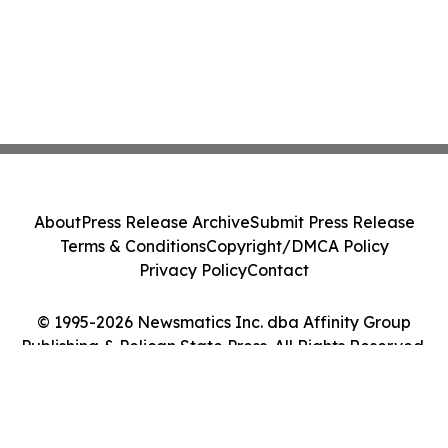
About
Press Release Archive
Submit Press Release
Terms & Conditions
Copyright/DMCA Policy
Privacy Policy
Contact
© 1995-2026 Newsmatics Inc. dba Affinity Group
Publishing & Pelican State Press. All Rights Reserved.
Cookie Settings / Your Privacy Choices