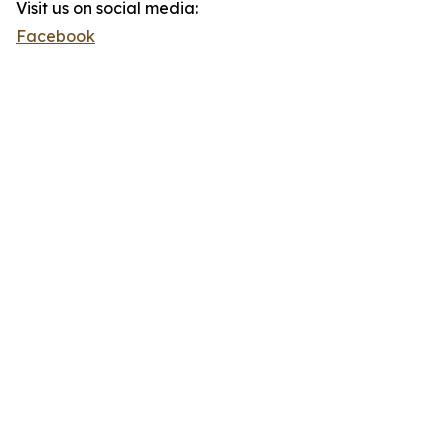
Visit us on social media:
Facebook