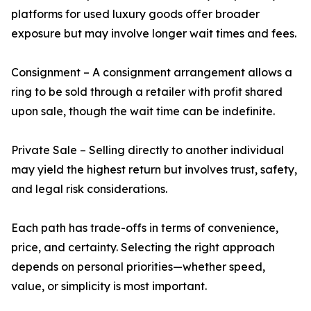
platforms for used luxury goods offer broader
exposure but may involve longer wait times and fees.
Consignment – A consignment arrangement allows a
ring to be sold through a retailer with profit shared
upon sale, though the wait time can be indefinite.
Private Sale – Selling directly to another individual
may yield the highest return but involves trust, safety,
and legal risk considerations.
Each path has trade-offs in terms of convenience,
price, and certainty. Selecting the right approach
depends on personal priorities—whether speed,
value, or simplicity is most important.