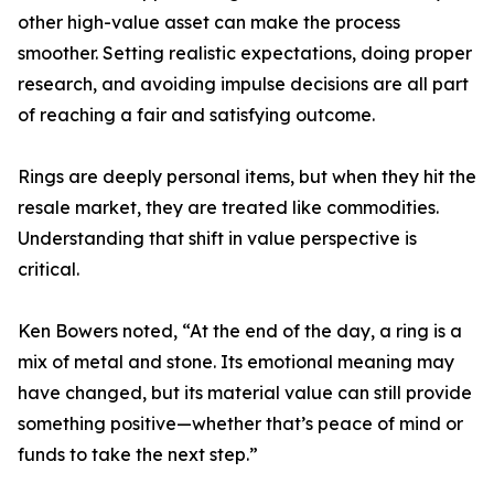
other high-value asset can make the process
smoother. Setting realistic expectations, doing proper
research, and avoiding impulse decisions are all part
of reaching a fair and satisfying outcome.
Rings are deeply personal items, but when they hit the
resale market, they are treated like commodities.
Understanding that shift in value perspective is
critical.
Ken Bowers noted, “At the end of the day, a ring is a
mix of metal and stone. Its emotional meaning may
have changed, but its material value can still provide
something positive—whether that’s peace of mind or
funds to take the next step.”