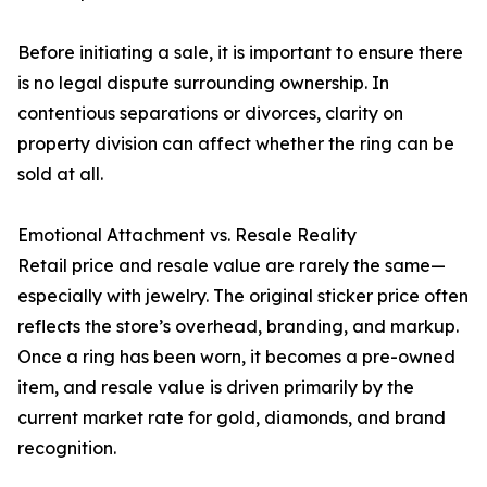
Before initiating a sale, it is important to ensure there
is no legal dispute surrounding ownership. In
contentious separations or divorces, clarity on
property division can affect whether the ring can be
sold at all.
Emotional Attachment vs. Resale Reality
Retail price and resale value are rarely the same—
especially with jewelry. The original sticker price often
reflects the store’s overhead, branding, and markup.
Once a ring has been worn, it becomes a pre-owned
item, and resale value is driven primarily by the
current market rate for gold, diamonds, and brand
recognition.