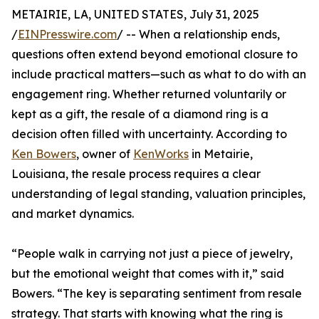
METAIRIE, LA, UNITED STATES, July 31, 2025
/
EINPresswire.com
/ -- When a relationship ends,
questions often extend beyond emotional closure to
include practical matters—such as what to do with an
engagement ring. Whether returned voluntarily or
kept as a gift, the resale of a diamond ring is a
decision often filled with uncertainty. According to
Ken Bowers
, owner of
KenWorks
in Metairie,
Louisiana, the resale process requires a clear
understanding of legal standing, valuation principles,
and market dynamics.
“People walk in carrying not just a piece of jewelry,
but the emotional weight that comes with it,” said
Bowers. “The key is separating sentiment from resale
strategy. That starts with knowing what the ring is