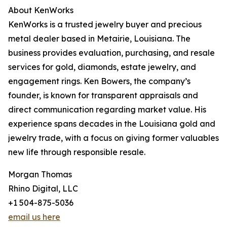
About KenWorks
KenWorks is a trusted jewelry buyer and precious
metal dealer based in Metairie, Louisiana. The
business provides evaluation, purchasing, and resale
services for gold, diamonds, estate jewelry, and
engagement rings. Ken Bowers, the company’s
founder, is known for transparent appraisals and
direct communication regarding market value. His
experience spans decades in the Louisiana gold and
jewelry trade, with a focus on giving former valuables
new life through responsible resale.
Morgan Thomas
Rhino Digital, LLC
+1 504-875-5036
email us here