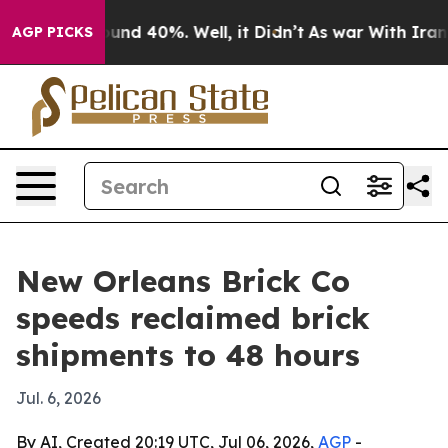
loor Around 40%. Well, it Didn’t
As war With Iran Dr
AGP PICKS
New Orleans Brick Co
speeds reclaimed brick
shipments to 48 hours
Jul. 6, 2026
By AI, Created 20:19 UTC, Jul 06, 2026,
AGP
-