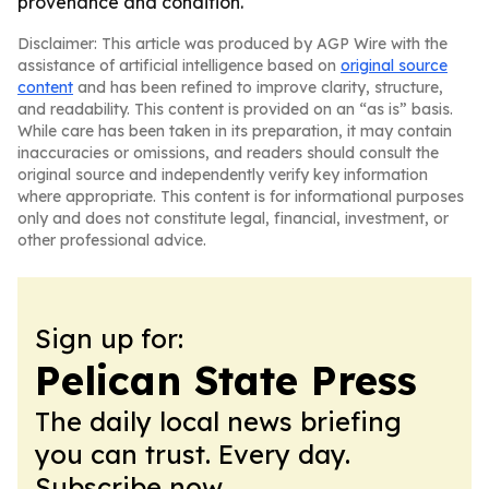
provenance and condition.
Disclaimer: This article was produced by AGP Wire with the
assistance of artificial intelligence based on
original source
content
and has been refined to improve clarity, structure,
and readability. This content is provided on an “as is” basis.
While care has been taken in its preparation, it may contain
inaccuracies or omissions, and readers should consult the
original source and independently verify key information
where appropriate. This content is for informational purposes
only and does not constitute legal, financial, investment, or
other professional advice.
Sign up for:
Pelican State Press
The daily local news briefing
you can trust. Every day.
Subscribe now.