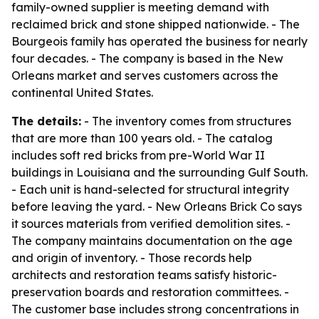
family-owned supplier is meeting demand with
reclaimed brick and stone shipped nationwide. - The
Bourgeois family has operated the business for nearly
four decades. - The company is based in the New
Orleans market and serves customers across the
continental United States.
The details:
- The inventory comes from structures
that are more than 100 years old. - The catalog
includes soft red bricks from pre-World War II
buildings in Louisiana and the surrounding Gulf South.
- Each unit is hand-selected for structural integrity
before leaving the yard. - New Orleans Brick Co says
it sources materials from verified demolition sites. -
The company maintains documentation on the age
and origin of inventory. - Those records help
architects and restoration teams satisfy historic-
preservation boards and restoration committees. -
The customer base includes strong concentrations in