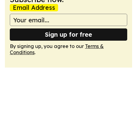
Email Address
Sign up for free
By signing up, you agree to our
Terms &
Conditions
.