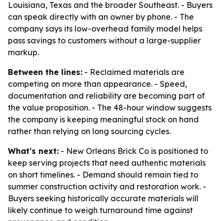
Louisiana, Texas and the broader Southeast. - Buyers
can speak directly with an owner by phone. - The
company says its low-overhead family model helps
pass savings to customers without a large-supplier
markup.
Between the lines:
- Reclaimed materials are
competing on more than appearance. - Speed,
documentation and reliability are becoming part of
the value proposition. - The 48-hour window suggests
the company is keeping meaningful stock on hand
rather than relying on long sourcing cycles.
What's next:
- New Orleans Brick Co is positioned to
keep serving projects that need authentic materials
on short timelines. - Demand should remain tied to
summer construction activity and restoration work. -
Buyers seeking historically accurate materials will
likely continue to weigh turnaround time against