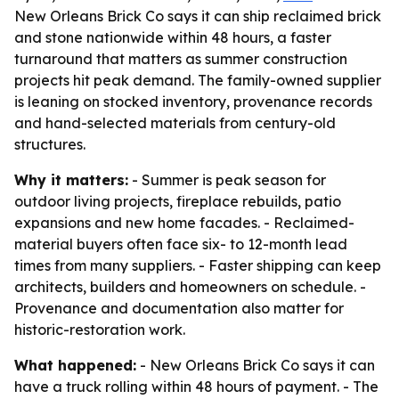
New Orleans Brick Co says it can ship reclaimed brick
and stone nationwide within 48 hours, a faster
turnaround that matters as summer construction
projects hit peak demand. The family-owned supplier
is leaning on stocked inventory, provenance records
and hand-selected materials from century-old
structures.
Why it matters:
- Summer is peak season for
outdoor living projects, fireplace rebuilds, patio
expansions and new home facades. - Reclaimed-
material buyers often face six- to 12-month lead
times from many suppliers. - Faster shipping can keep
architects, builders and homeowners on schedule. -
Provenance and documentation also matter for
historic-restoration work.
What happened:
- New Orleans Brick Co says it can
have a truck rolling within 48 hours of payment. - The