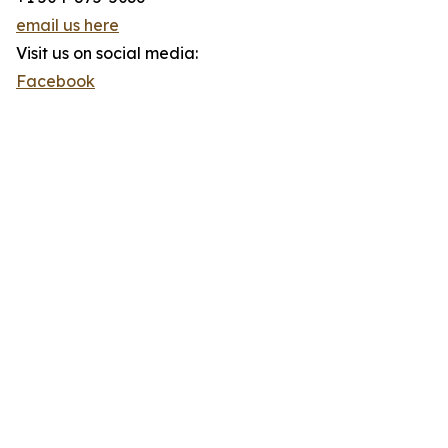
email us here
Visit us on social media:
Facebook