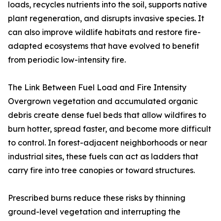
loads, recycles nutrients into the soil, supports native
plant regeneration, and disrupts invasive species. It
can also improve wildlife habitats and restore fire-
adapted ecosystems that have evolved to benefit
from periodic low-intensity fire.
The Link Between Fuel Load and Fire Intensity
Overgrown vegetation and accumulated organic
debris create dense fuel beds that allow wildfires to
burn hotter, spread faster, and become more difficult
to control. In forest-adjacent neighborhoods or near
industrial sites, these fuels can act as ladders that
carry fire into tree canopies or toward structures.
Prescribed burns reduce these risks by thinning
ground-level vegetation and interrupting the