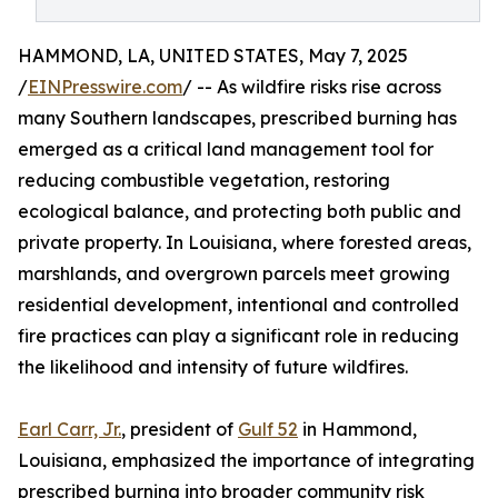
HAMMOND, LA, UNITED STATES, May 7, 2025
/
EINPresswire.com
/ -- As wildfire risks rise across
many Southern landscapes, prescribed burning has
emerged as a critical land management tool for
reducing combustible vegetation, restoring
ecological balance, and protecting both public and
private property. In Louisiana, where forested areas,
marshlands, and overgrown parcels meet growing
residential development, intentional and controlled
fire practices can play a significant role in reducing
the likelihood and intensity of future wildfires.
Earl Carr, Jr.
, president of
Gulf 52
in Hammond,
Louisiana, emphasized the importance of integrating
prescribed burning into broader community risk