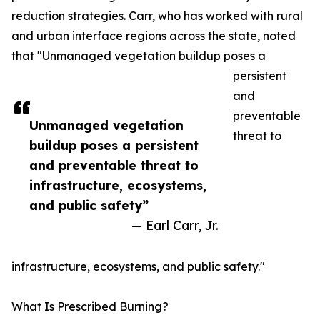
reduction strategies. Carr, who has worked with rural
and urban interface regions across the state, noted
that "Unmanaged vegetation buildup poses a
persistent
and
preventable
Unmanaged vegetation
threat to
buildup poses a persistent
and preventable threat to
infrastructure, ecosystems,
and public safety”
— Earl Carr, Jr.
infrastructure, ecosystems, and public safety."
What Is Prescribed Burning?