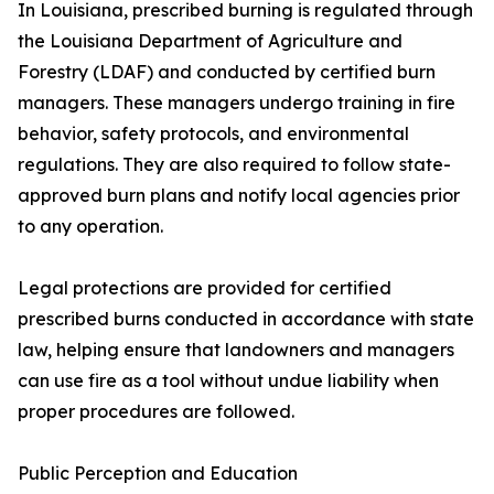
In Louisiana, prescribed burning is regulated through
the Louisiana Department of Agriculture and
Forestry (LDAF) and conducted by certified burn
managers. These managers undergo training in fire
behavior, safety protocols, and environmental
regulations. They are also required to follow state-
approved burn plans and notify local agencies prior
to any operation.
Legal protections are provided for certified
prescribed burns conducted in accordance with state
law, helping ensure that landowners and managers
can use fire as a tool without undue liability when
proper procedures are followed.
Public Perception and Education