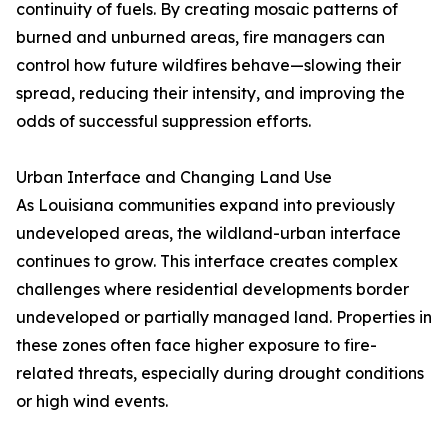
continuity of fuels. By creating mosaic patterns of
burned and unburned areas, fire managers can
control how future wildfires behave—slowing their
spread, reducing their intensity, and improving the
odds of successful suppression efforts.
Urban Interface and Changing Land Use
As Louisiana communities expand into previously
undeveloped areas, the wildland-urban interface
continues to grow. This interface creates complex
challenges where residential developments border
undeveloped or partially managed land. Properties in
these zones often face higher exposure to fire-
related threats, especially during drought conditions
or high wind events.