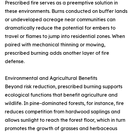
Prescribed fire serves as a preemptive solution in
these environments. Burns conducted on buffer lands
or undeveloped acreage near communities can
dramatically reduce the potential for embers to
travel or flames to jump into residential zones. When
paired with mechanical thinning or mowing,
prescribed burning adds another layer of fire
defense.
Environmental and Agricultural Benefits
Beyond risk reduction, prescribed burning supports
ecological functions that benefit agriculture and
wildlife. In pine-dominated forests, for instance, fire
reduces competition from hardwood saplings and
allows sunlight to reach the forest floor, which in turn
promotes the growth of grasses and herbaceous