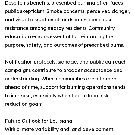
Despite its benefits, prescribed burning often faces
public skepticism. Smoke concerns, perceived danger,
and visual disruption of landscapes can cause
resistance among nearby residents. Community
education remains essential for reinforcing the
purpose, safety, and outcomes of prescribed burns.
Notification protocols, signage, and public outreach
campaigns contribute to broader acceptance and
understanding. When communities are informed
ahead of time, support for burning operations tends
to increase, especially when tied to local risk
reduction goals.
Future Outlook for Louisiana
With climate variability and land development