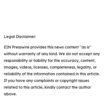
Legal Disclaimer:
EIN Presswire provides this news content "as is"
without warranty of any kind. We do not accept any
responsibility or liability for the accuracy, content,
images, videos, licenses, completeness, legality, or
reliability of the information contained in this article.
If you have any complaints or copyright issues
related to this article, kindly contact the author
above.