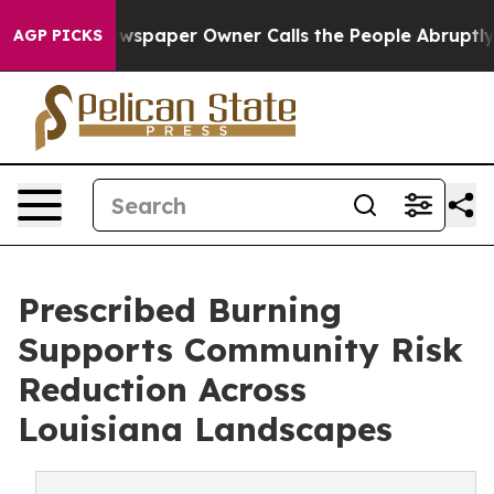
a. Newspaper Owner Calls the People Abruptly Laid o
AGP PICKS
Prescribed Burning
Supports Community Risk
Reduction Across
Louisiana Landscapes