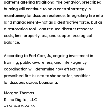
patterns altering traditional fire behavior, prescribed
burning will continue to be a central strategy in
maintaining landscape resilience. Integrating fire into
land management—not as a destructive force, but as
a restoration tool—can reduce disaster response
costs, limit property loss, and support ecological
balance.
According to Earl Carr, Jr., ongoing investment in
training, public awareness, and inter-agency
coordination will determine how effectively
prescribed fire is used to shape safer, healthier
landscapes across Louisiana.
Morgan Thomas
Rhino Digital, LLC
+1 504-875-5036