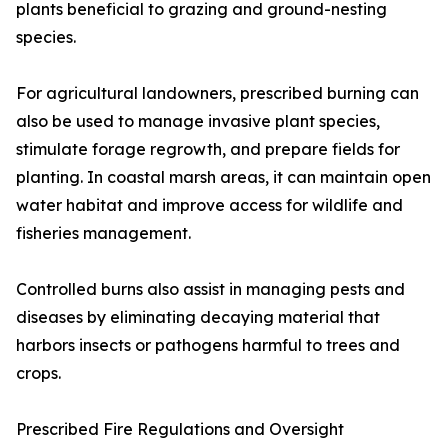
plants beneficial to grazing and ground-nesting
species.
For agricultural landowners, prescribed burning can
also be used to manage invasive plant species,
stimulate forage regrowth, and prepare fields for
planting. In coastal marsh areas, it can maintain open
water habitat and improve access for wildlife and
fisheries management.
Controlled burns also assist in managing pests and
diseases by eliminating decaying material that
harbors insects or pathogens harmful to trees and
crops.
Prescribed Fire Regulations and Oversight