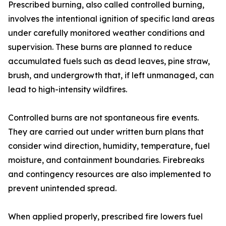
Prescribed burning, also called controlled burning,
involves the intentional ignition of specific land areas
under carefully monitored weather conditions and
supervision. These burns are planned to reduce
accumulated fuels such as dead leaves, pine straw,
brush, and undergrowth that, if left unmanaged, can
lead to high-intensity wildfires.
Controlled burns are not spontaneous fire events.
They are carried out under written burn plans that
consider wind direction, humidity, temperature, fuel
moisture, and containment boundaries. Firebreaks
and contingency resources are also implemented to
prevent unintended spread.
When applied properly, prescribed fire lowers fuel