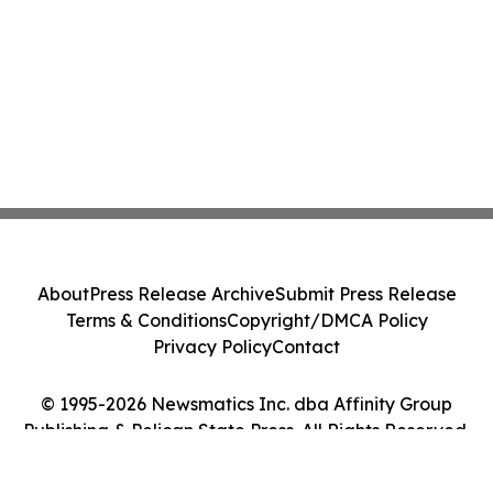
About
Press Release Archive
Submit Press Release
Terms & Conditions
Copyright/DMCA Policy
Privacy Policy
Contact
© 1995-2026 Newsmatics Inc. dba Affinity Group
Publishing & Pelican State Press. All Rights Reserved.
Cookie Settings / Your Privacy Choices