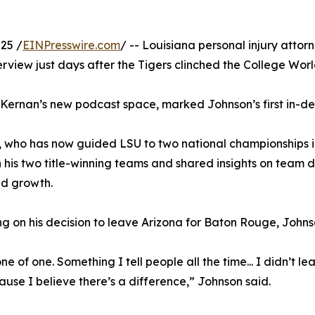
25 /
EINPresswire.com
/ -- Louisiana personal injury attor
rview just days after the Tigers clinched the College Worl
cKernan’s new podcast space, marked Johnson’s first in-de
 who has now guided LSU to two national championships in
his two title-winning teams and shared insights on team 
ed growth.
ng on his decision to leave Arizona for Baton Rouge, John
ne of one. Something I tell people all the time... I didn’t l
use I believe there’s a difference,” Johnson said.