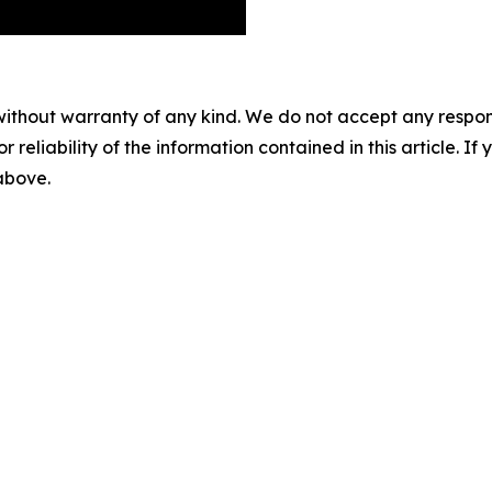
without warranty of any kind. We do not accept any responsib
r reliability of the information contained in this article. I
 above.