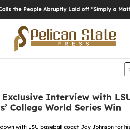
e People Abruptly Laid off “Simply a Math Prob
Exclusive Interview with LS
s’ College World Series Win
wn with LSU baseball coach Jay Johnson for his fi