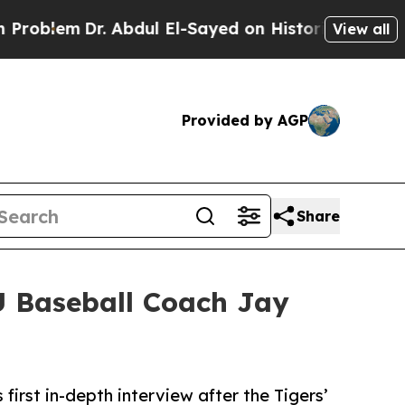
lem
Dr. Abdul El-Sayed on Historic Michigan Win: 
View all
Provided by AGP
Share
U Baseball Coach Jay
rst in-depth interview after the Tigers’