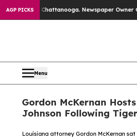
haos in Chattanooga. Newspaper Owner Calls th
AGP PICKS
Menu
Gordon McKernan Hosts 
Johnson Following Tiger
Louisiana attorney Gordon McKernan sat do