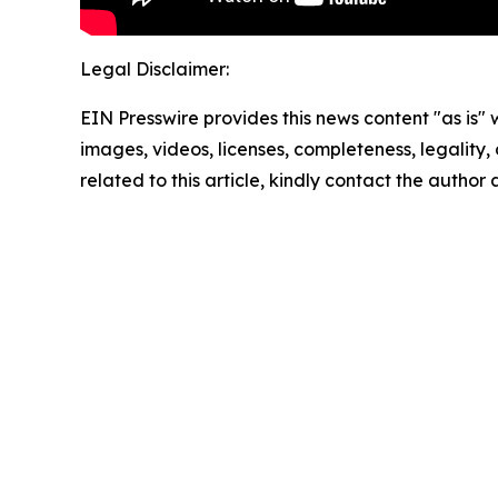
Legal Disclaimer:
EIN Presswire provides this news content "as is" 
images, videos, licenses, completeness, legality, o
related to this article, kindly contact the author