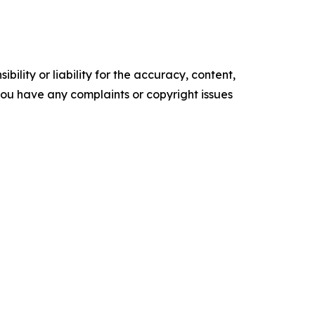
ility or liability for the accuracy, content,
f you have any complaints or copyright issues