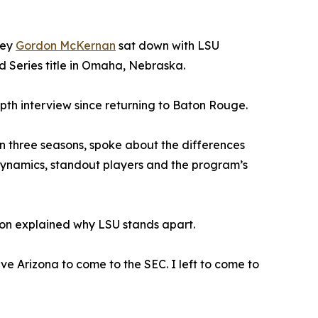
ney
Gordon McKernan
sat down with LSU
d Series title in Omaha, Nebraska.
pth interview since returning to Baton Rouge.
 three seasons, spoke about the differences
dynamics, standout players and the program’s
son explained why LSU stands apart.
eave Arizona to come to the SEC. I left to come to