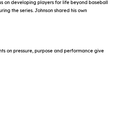
us on developing players for life beyond baseball
ring the series. Johnson shared his own
ights on pressure, purpose and performance give