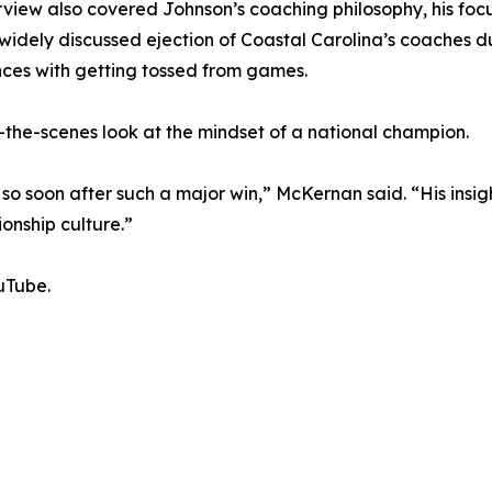
rview also covered Johnson’s coaching philosophy, his foc
widely discussed ejection of Coastal Carolina’s coaches du
ces with getting tossed from games.
the-scenes look at the mindset of a national champion.
 so soon after such a major win,” McKernan said. “His ins
onship culture.”
uTube.