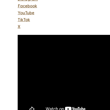
Facebook
YouTube
TikTok
X