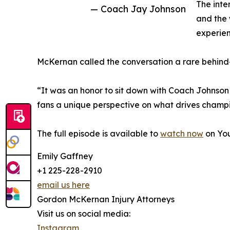
The inte
— Coach Jay Johnson
and the 
experien
McKernan called the conversation a rare behind-
“It was an honor to sit down with Coach Johnson
fans a unique perspective on what drives champi
The full episode is available to
watch now
on Yo
Emily Gaffney
+1 225-228-2910
email us here
Gordon McKernan Injury Attorneys
Visit us on social media:
Instagram