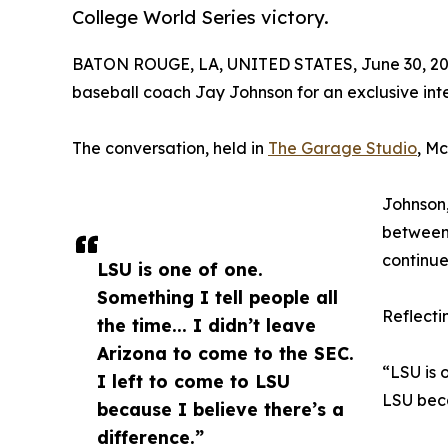
College World Series victory.
BATON ROUGE, LA, UNITED STATES, June 30, 20
baseball coach Jay Johnson for an exclusive inte
The conversation, held in
The Garage Studio
, M
Johnson,
between 
continu
LSU is one of one.
Something I tell people all
Reflecti
the time... I didn’t leave
Arizona to come to the SEC.
“LSU is o
I left to come to LSU
LSU beca
because I believe there’s a
difference.”