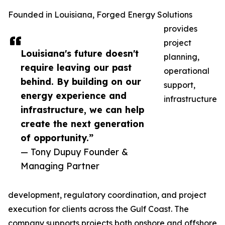
Founded in Louisiana, Forged Energy Solutions
provides
project
Louisiana's future doesn't
planning,
require leaving our past
operational
behind. By building on our
support,
energy experience and
infrastructure
infrastructure, we can help
create the next generation
of opportunity.”
— Tony Dupuy Founder &
Managing Partner
development, regulatory coordination, and project
execution for clients across the Gulf Coast. The
company supports projects both onshore and offshore