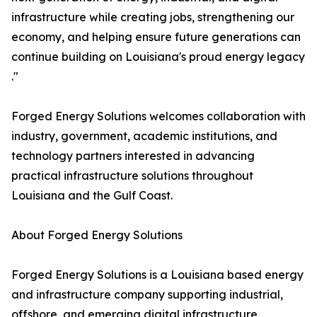
infrastructure while creating jobs, strengthening our
economy, and helping ensure future generations can
continue building on Louisiana's proud energy legacy
."
Forged Energy Solutions welcomes collaboration with
industry, government, academic institutions, and
technology partners interested in advancing
practical infrastructure solutions throughout
Louisiana and the Gulf Coast.
About Forged Energy Solutions
Forged Energy Solutions is a Louisiana based energy
and infrastructure company supporting industrial,
offshore, and emerging digital infrastructure