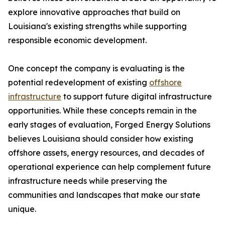
explore innovative approaches that build on
Louisiana's existing strengths while supporting
responsible economic development.
One concept the company is evaluating is the
potential redevelopment of existing
offshore
infrastructure
to support future digital infrastructure
opportunities. While these concepts remain in the
early stages of evaluation, Forged Energy Solutions
believes Louisiana should consider how existing
offshore assets, energy resources, and decades of
operational experience can help complement future
infrastructure needs while preserving the
communities and landscapes that make our state
unique.