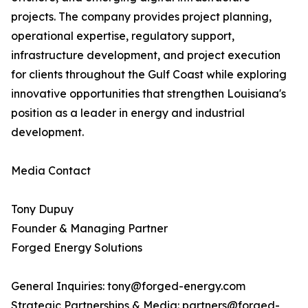
projects. The company provides project planning,
operational expertise, regulatory support,
infrastructure development, and project execution
for clients throughout the Gulf Coast while exploring
innovative opportunities that strengthen Louisiana's
position as a leader in energy and industrial
development.
Media Contact
Tony Dupuy
Founder & Managing Partner
Forged Energy Solutions
General Inquiries: tony@forged-energy.com
Strategic Partnerships & Media: partners@forged-