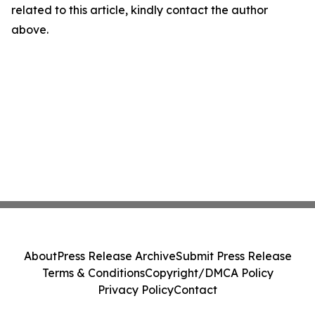
related to this article, kindly contact the author
above.
About
Press Release Archive
Submit Press Release
Terms & Conditions
Copyright/DMCA Policy
Privacy Policy
Contact