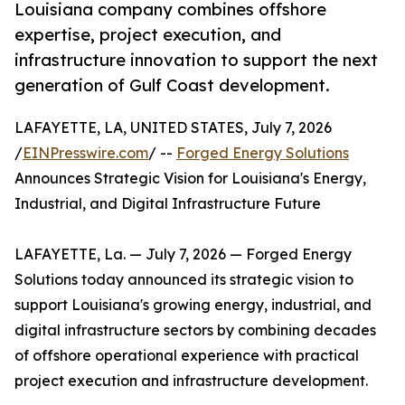
Louisiana company combines offshore
expertise, project execution, and
infrastructure innovation to support the next
generation of Gulf Coast development.
LAFAYETTE, LA, UNITED STATES, July 7, 2026
/
EINPresswire.com
/ --
Forged Energy Solutions
Announces Strategic Vision for Louisiana's Energy,
Industrial, and Digital Infrastructure Future
LAFAYETTE, La. — July 7, 2026 — Forged Energy
Solutions today announced its strategic vision to
support Louisiana's growing energy, industrial, and
digital infrastructure sectors by combining decades
of offshore operational experience with practical
project execution and infrastructure development.