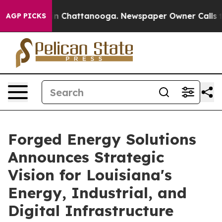
e
Chaos in Chattanooga. Newspaper Owner Calls the P
AGP PICKS
Forged Energy Solutions
Announces Strategic
Vision for Louisiana's
Energy, Industrial, and
Digital Infrastructure