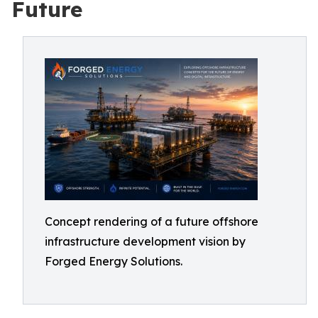
Future
Concept rendering of a future offshore
infrastructure development vision by
Forged Energy Solutions.