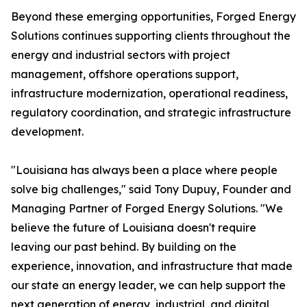
Beyond these emerging opportunities, Forged Energy
Solutions continues supporting clients throughout the
energy and industrial sectors with project
management, offshore operations support,
infrastructure modernization, operational readiness,
regulatory coordination, and strategic infrastructure
development.
"Louisiana has always been a place where people
solve big challenges," said Tony Dupuy, Founder and
Managing Partner of Forged Energy Solutions. "We
believe the future of Louisiana doesn't require
leaving our past behind. By building on the
experience, innovation, and infrastructure that made
our state an energy leader, we can help support the
next generation of energy, industrial, and digital