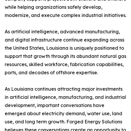
while helping organizations safely develop,
modernize, and execute complex industrial initiatives.
As artificial intelligence, advanced manufacturing,
and digital infrastructure continue expanding across
the United States, Louisiana is uniquely positioned to
support that growth through its abundant natural gas
resources, skilled workforce, fabrication capabilities,
ports, and decades of offshore expertise.
As Louisiana continues attracting major investments
in artificial intelligence, manufacturing, and industrial
development, important conversations have
emerged about electricity demand, water use, land
use, and long term growth. Forged Energy Solutions
believes these conversations create an opportunity to