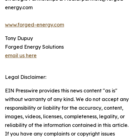
energy.com
www.forged-energy.com
Tony Dupuy
Forged Energy Solutions
email us here
Legal Disclaimer:
EIN Presswire provides this news content "as is"
without warranty of any kind. We do not accept any
responsibility or liability for the accuracy, content,
images, videos, licenses, completeness, legality, or
reliability of the information contained in this article.
If you have any complaints or copyright issues