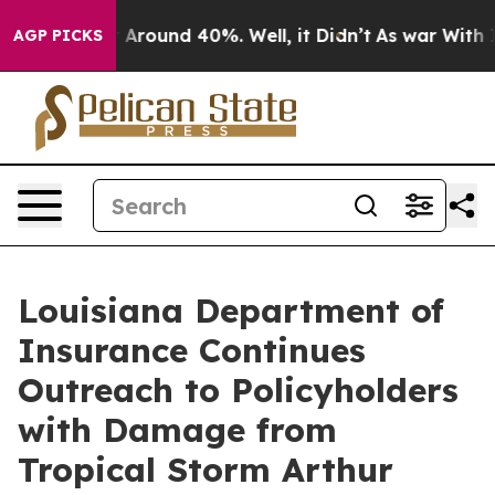
e a Floor Around 40%. Well, it Didn’t
As war With Ir
AGP PICKS
Louisiana Department of
Insurance Continues
Outreach to Policyholders
with Damage from
Tropical Storm Arthur