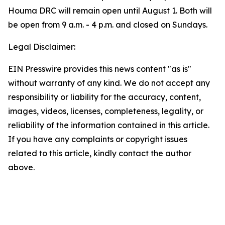
Houma DRC will remain open until August 1. Both will
be open from 9 a.m. - 4 p.m. and closed on Sundays.
Legal Disclaimer:
EIN Presswire provides this news content "as is"
without warranty of any kind. We do not accept any
responsibility or liability for the accuracy, content,
images, videos, licenses, completeness, legality, or
reliability of the information contained in this article.
If you have any complaints or copyright issues
related to this article, kindly contact the author
above.