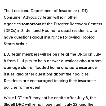
The Louisiana Department of Insurance (LDI)
Consumer Advocacy team will join other
agencies
tomorrow
at the Disaster Recovery Centers
(DRCs) in Slidell and Houma to assist residents who
have questions about insurance following Tropical
Storm Arthur.
LDI team members will be on site at the DRCs on July
8 from 1 - 4 p.m. to help answer questions about storm
damage claims, flooded home and auto insurance
issues, and other questions about their policies.
Residents are encouraged to bring their insurance
policies to the event.
While LDI staff may not be on site after July 8, the
Slidell DRC will remain open until July 22, and the