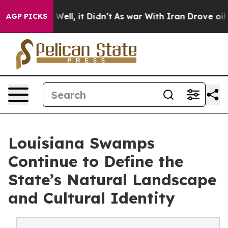
%. Well, it Didn’t
As war With Iran Drove oil Prices 
AGP PICKS
Louisiana Swamps
Continue to Define the
State’s Natural Landscape
and Cultural Identity