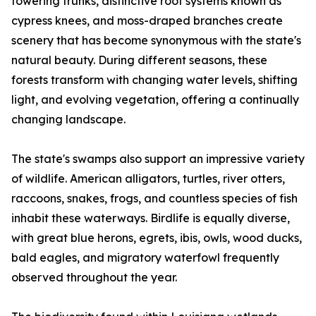
towering trunks, distinctive root systems known as
cypress knees, and moss-draped branches create
scenery that has become synonymous with the state's
natural beauty. During different seasons, these
forests transform with changing water levels, shifting
light, and evolving vegetation, offering a continually
changing landscape.
The state's swamps also support an impressive variety
of wildlife. American alligators, turtles, river otters,
raccoons, snakes, frogs, and countless species of fish
inhabit these waterways. Birdlife is equally diverse,
with great blue herons, egrets, ibis, owls, wood ducks,
bald eagles, and migratory waterfowl frequently
observed throughout the year.