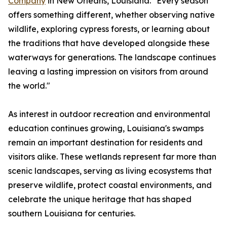
Company
in New Orleans, Louisiana. "Every season
offers something different, whether observing native
wildlife, exploring cypress forests, or learning about
the traditions that have developed alongside these
waterways for generations. The landscape continues
leaving a lasting impression on visitors from around
the world."
As interest in outdoor recreation and environmental
education continues growing, Louisiana's swamps
remain an important destination for residents and
visitors alike. These wetlands represent far more than
scenic landscapes, serving as living ecosystems that
preserve wildlife, protect coastal environments, and
celebrate the unique heritage that has shaped
southern Louisiana for centuries.