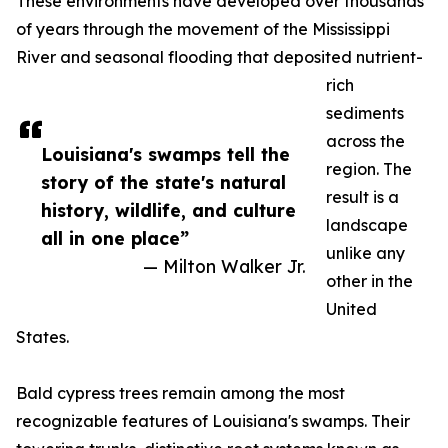
These environments have developed over thousands
of years through the movement of the Mississippi
River and seasonal flooding that deposited nutrient-
rich
sediments
across the
Louisiana's swamps tell the
region. The
story of the state's natural
result is a
history, wildlife, and culture
landscape
all in one place”
unlike any
— Milton Walker Jr.
other in the
United
States.
Bald cypress trees remain among the most
recognizable features of Louisiana's swamps. Their