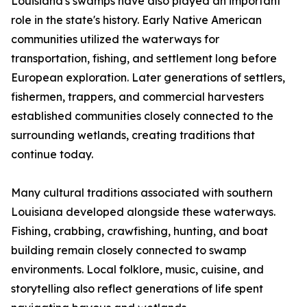
Louisiana's swamps have also played an important
role in the state's history. Early Native American
communities utilized the waterways for
transportation, fishing, and settlement long before
European exploration. Later generations of settlers,
fishermen, trappers, and commercial harvesters
established communities closely connected to the
surrounding wetlands, creating traditions that
continue today.
Many cultural traditions associated with southern
Louisiana developed alongside these waterways.
Fishing, crabbing, crawfishing, hunting, and boat
building remain closely connected to swamp
environments. Local folklore, music, cuisine, and
storytelling also reflect generations of life spent