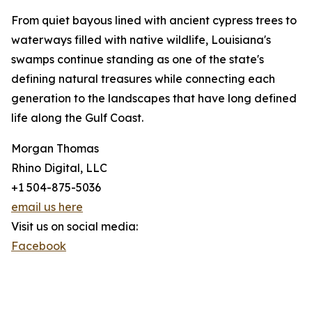
From quiet bayous lined with ancient cypress trees to
waterways filled with native wildlife, Louisiana's
swamps continue standing as one of the state's
defining natural treasures while connecting each
generation to the landscapes that have long defined
life along the Gulf Coast.
Morgan Thomas
Rhino Digital, LLC
+1 504-875-5036
email us here
Visit us on social media:
Facebook