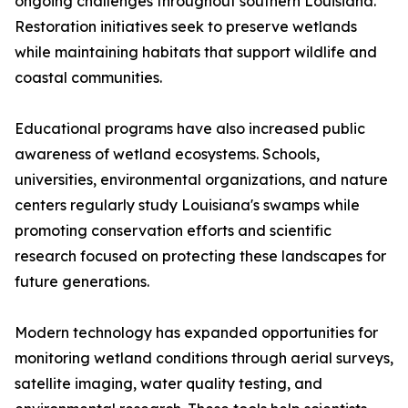
ongoing challenges throughout southern Louisiana.
Restoration initiatives seek to preserve wetlands
while maintaining habitats that support wildlife and
coastal communities.
Educational programs have also increased public
awareness of wetland ecosystems. Schools,
universities, environmental organizations, and nature
centers regularly study Louisiana's swamps while
promoting conservation efforts and scientific
research focused on protecting these landscapes for
future generations.
Modern technology has expanded opportunities for
monitoring wetland conditions through aerial surveys,
satellite imaging, water quality testing, and