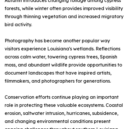
Autumn introduces changing foliage among cypress
forests, while winter often provides improved visibility
through thinning vegetation and increased migratory
bird activity.
Photography has become another popular way
visitors experience Louisiana's wetlands. Reflections
across calm water, towering cypress trees, Spanish
moss, and abundant wildlife provide opportunities to
document landscapes that have inspired artists,
filmmakers, and photographers for generations.
Conservation efforts continue playing an important
role in protecting these valuable ecosystems. Coastal
erosion, saltwater intrusion, hurricanes, subsidence,
and changing environmental conditions present