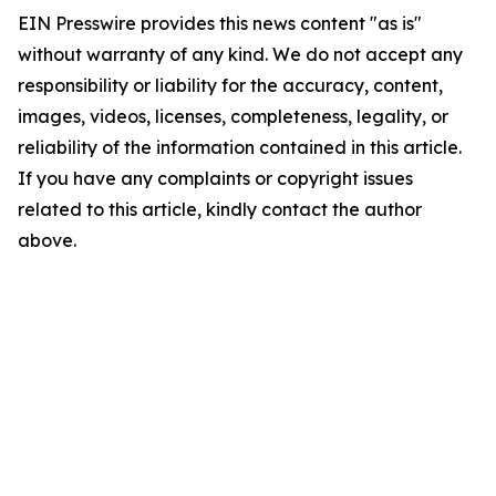
EIN Presswire provides this news content "as is"
without warranty of any kind. We do not accept any
responsibility or liability for the accuracy, content,
images, videos, licenses, completeness, legality, or
reliability of the information contained in this article.
If you have any complaints or copyright issues
related to this article, kindly contact the author
above.