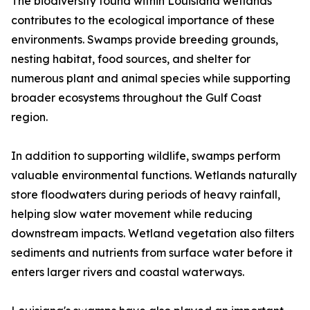
The biodiversity found within Louisiana wetlands
contributes to the ecological importance of these
environments. Swamps provide breeding grounds,
nesting habitat, food sources, and shelter for
numerous plant and animal species while supporting
broader ecosystems throughout the Gulf Coast
region.
In addition to supporting wildlife, swamps perform
valuable environmental functions. Wetlands naturally
store floodwaters during periods of heavy rainfall,
helping slow water movement while reducing
downstream impacts. Wetland vegetation also filters
sediments and nutrients from surface water before it
enters larger rivers and coastal waterways.