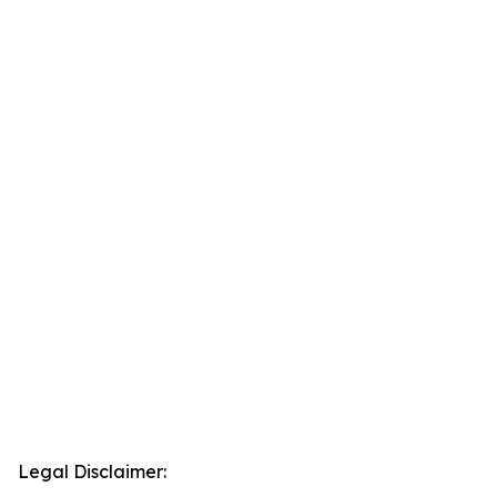
Legal Disclaimer: