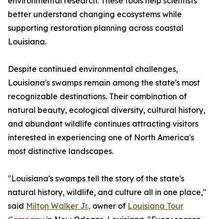
environmental research. These tools help scientists
better understand changing ecosystems while
supporting restoration planning across coastal
Louisiana.
Despite continued environmental challenges,
Louisiana's swamps remain among the state's most
recognizable destinations. Their combination of
natural beauty, ecological diversity, cultural history,
and abundant wildlife continues attracting visitors
interested in experiencing one of North America's
most distinctive landscapes.
"Louisiana's swamps tell the story of the state's
natural history, wildlife, and culture all in one place,"
said
Milton Walker Jr.,
owner of
Louisiana Tour