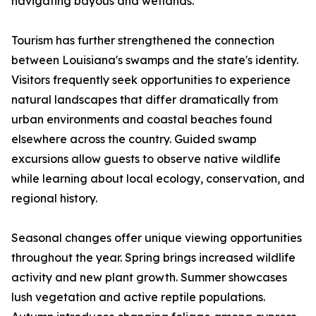
navigating bayous and wetlands.
Tourism has further strengthened the connection
between Louisiana's swamps and the state's identity.
Visitors frequently seek opportunities to experience
natural landscapes that differ dramatically from
urban environments and coastal beaches found
elsewhere across the country. Guided swamp
excursions allow guests to observe native wildlife
while learning about local ecology, conservation, and
regional history.
Seasonal changes offer unique viewing opportunities
throughout the year. Spring brings increased wildlife
activity and new plant growth. Summer showcases
lush vegetation and active reptile populations.