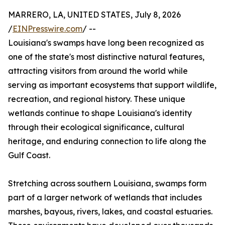
MARRERO, LA, UNITED STATES, July 8, 2026
/
EINPresswire.com
/ --
Louisiana's swamps have long been recognized as
one of the state's most distinctive natural features,
attracting visitors from around the world while
serving as important ecosystems that support wildlife,
recreation, and regional history. These unique
wetlands continue to shape Louisiana's identity
through their ecological significance, cultural
heritage, and enduring connection to life along the
Gulf Coast.
Stretching across southern Louisiana, swamps form
part of a larger network of wetlands that includes
marshes, bayous, rivers, lakes, and coastal estuaries.